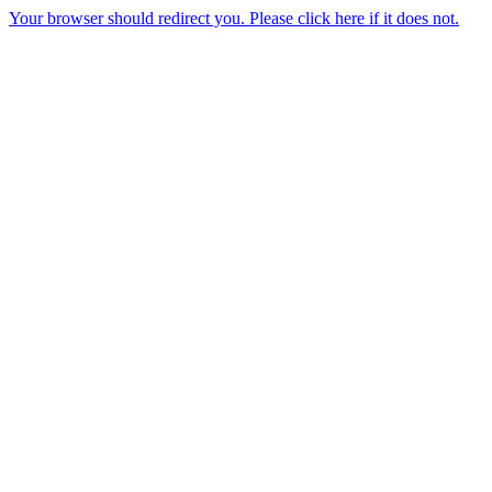
Your browser should redirect you. Please click here if it does not.